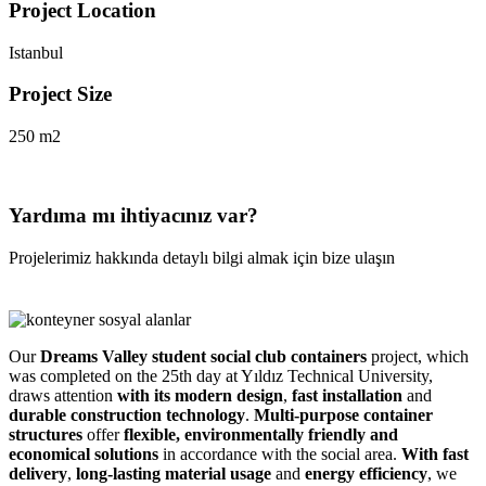
Project Location
Istanbul
Project Size
250 m2
Yardıma mı ihtiyacınız var?
Projelerimiz hakkında detaylı bilgi almak için bize ulaşın
Our
Dreams Valley student social club containers
project, which
was completed on the 25th day at Yıldız Technical University,
draws attention
with its
modern design
,
fast installation
and
durable construction technology
.
Multi-purpose container
structures
offer
flexible, environmentally friendly and
economical solutions
in accordance with the social area.
With
fast
delivery
,
long-lasting material usage
and
energy efficiency
, we