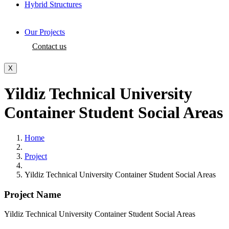
Hybrid Structures
Our Projects
Contact us
X
Yildiz Technical University
Container Student Social Areas
Home
Project
Yildiz Technical University Container Student Social Areas
Project Name
Yildiz Technical University Container Student Social Areas