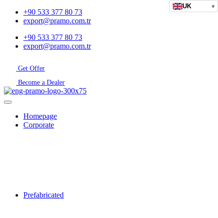
UK
▾
+90 533 377 80 73
export@pramo.com.tr
+90 533 377 80 73
export@pramo.com.tr
Get Offer
Become a Dealer
Homepage
Corporate
Prefabricated