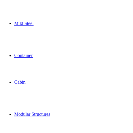
Mild Steel
Container
Cabin
Modular Structures