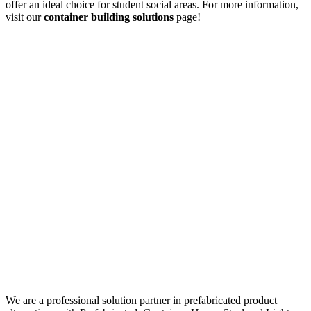
offer an ideal choice for student social areas. For more information,
visit our
container building solutions
page!
We are a professional solution partner in prefabricated product