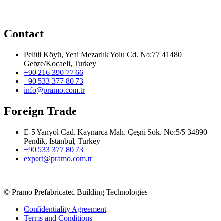
Contact
Pelitli Köyü, Yeni Mezarlık Yolu Cd. No:77 41480
Gebze/Kocaeli, Turkey
+90 216 390 77 66
+90 533 377 80 73
info@pramo.com.tr
Foreign Trade
E-5 Yanyol Cad. Kaynarca Mah. Çeşni Sok. No:5/5 34890
Pendik, Istanbul, Turkey
+90 533 377 80 73
export@pramo.com.tr
© Pramo Prefabricated Building Technologies
Confidentiality Agreement
Terms and Conditions