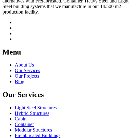
alternatives with Prefabricated, Container, Heavy Steel and Light
Steel building systems that we manufacture in our 14.500 m2
production facility.
Menu
About Us
Our Services
Our Projects
Blog
Our Services
Light Steel Structures
Hybrid Structures
Cabin
Container
Modular Structures
Prefabricated Buildings