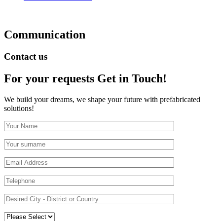
Communication
Contact us
For your requests
Get in Touch!
We build your dreams, we shape your future with prefabricated
solutions!