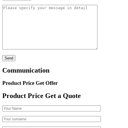
Communication
Product Price Get Offer
Product Price
Get a Quote