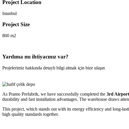
Project Location
Istanbul
Project Size
800 m2
Yardıma mı ihtiyacınız var?
Projelerimiz hakkında detaylı bilgi almak için bize ulaşın
As Pramo Prefabrik, we have successfully completed the
3rd Airpor
durability and fast installation advantages. The warehouse draws attent
This project, which stands out with its energy efficiency and long-last
high quality standards together.