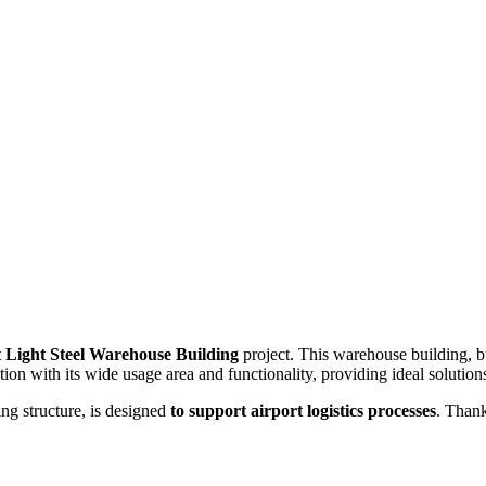
t Light Steel Warehouse Building
project. This warehouse building, 
ion with its wide usage area and functionality, providing ideal solutions
ing structure, is designed
to support airport logistics processes
. Thank