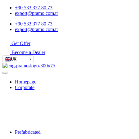
+90 533 377 80 73
export@pramo.com.tr
+90 533 377 80 73
export@pramo.com.tr
Get Offer
Become a Dealer
UK
▾
Homepage
Corporate
Prefabricated