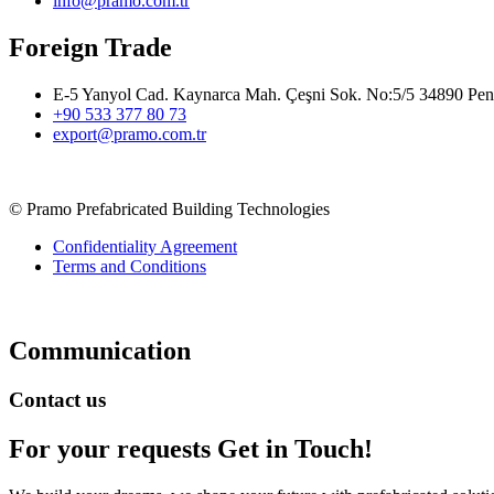
info@pramo.com.tr
Foreign Trade
E-5 Yanyol Cad. Kaynarca Mah. Çeşni Sok. No:5/5 34890 Pend
+90 533 377 80 73
export@pramo.com.tr
© Pramo Prefabricated Building Technologies
Confidentiality Agreement
Terms and Conditions
Communication
Contact us
For your requests
Get in Touch!