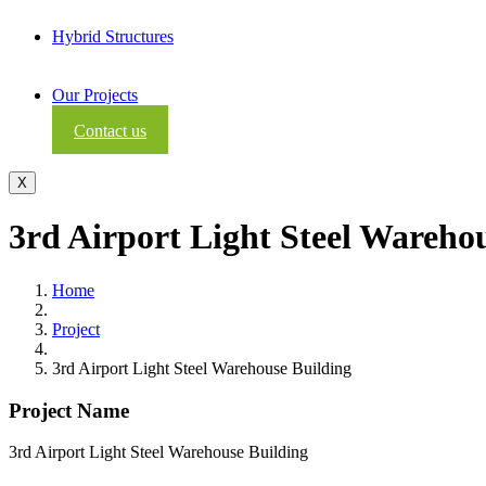
Hybrid Structures
Our Projects
Contact us
X
3rd Airport Light Steel Wareho
Home
Project
3rd Airport Light Steel Warehouse Building
Project Name
3rd Airport Light Steel Warehouse Building