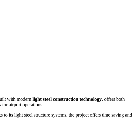
built with modern
light steel construction technology
, offers both
 for airport operations.
s to its light steel structure systems, the project offers time saving and