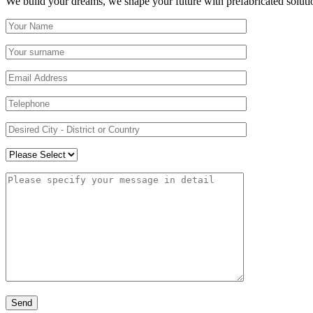
We build your dreams, we shape your future with prefabricated soluti