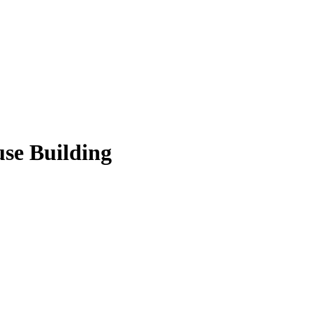
use Building