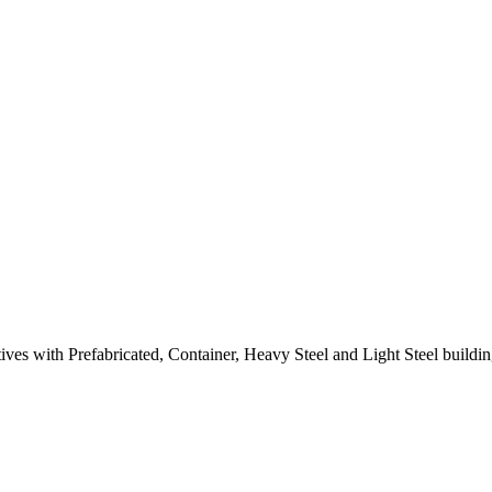
atives with Prefabricated, Container, Heavy Steel and Light Steel build