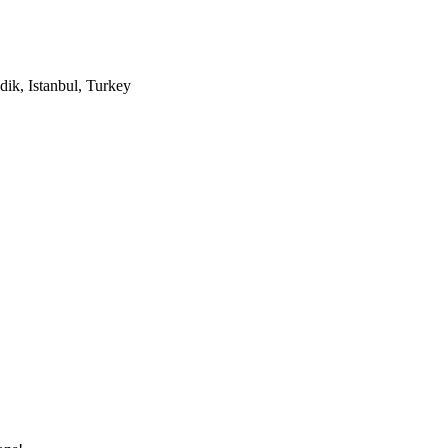
ik, Istanbul, Turkey