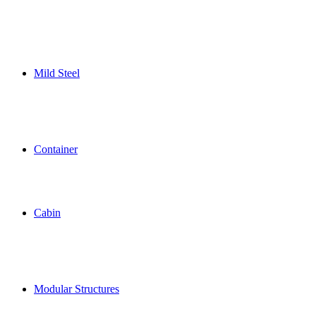
Mild Steel
Container
Cabin
Modular Structures