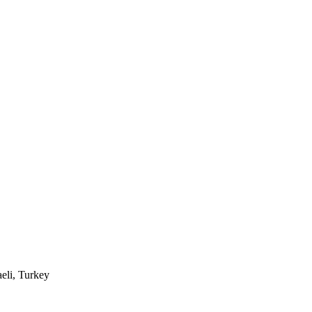
eli, Turkey