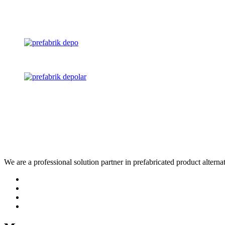
We are a professional solution partner in prefabricated product altern