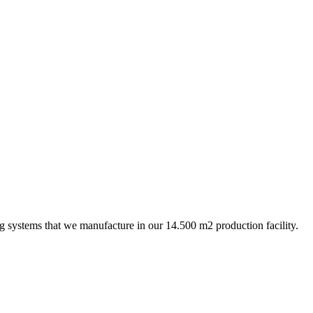
ing systems that we manufacture in our 14.500 m2 production facility.