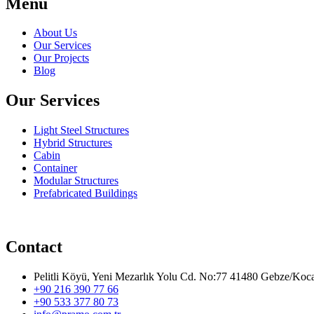
Menu
About Us
Our Services
Our Projects
Blog
Our Services
Light Steel Structures
Hybrid Structures
Cabin
Container
Modular Structures
Prefabricated Buildings
Contact
Pelitli Köyü, Yeni Mezarlık Yolu Cd. No:77 41480 Gebze/Koca
+90 216 390 77 66
+90 533 377 80 73