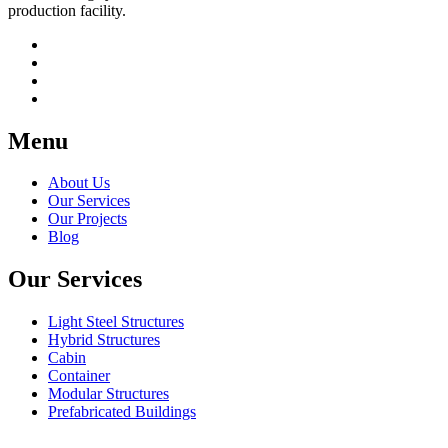
production facility.
Menu
About Us
Our Services
Our Projects
Blog
Our Services
Light Steel Structures
Hybrid Structures
Cabin
Container
Modular Structures
Prefabricated Buildings