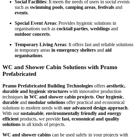
Social Facilities
: It meets the needs of users in social events
such as
swimming pools
,
camping areas
,
festivals
and
events
.
Special Event Areas
: Provides hygienic solutions in
organisations such as
cocktail parties
,
weddings
and
outdoor concerts
.
Temporary Living Areas
: It offers fast and reliable solutions
in temporary areas
in emergency shelters
and
aid
organisations
.
WC and Shower Cabin Solutions with Pramo
Prefabricated
Pramo Prefabricated Building Technologies
offers
aesthetic,
durable and hygienic structures
with innovative production
techniques
in WC and shower cabin projects
.
Our
hygienic
,
durable
and
modular solutions
offer practical and economical
solutions to modern needs with
our advanced design approach
.
With our
sustainable
,
environmentally friendly and energy
efficient
products, we provide
fast, economical and quality
solutions
in all kinds of projects.
WC and shower cabins
can be used safely in your projects with