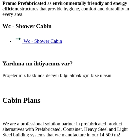
Pramo Prefabricated
as
environmentally friendly
and
energy
efficient
structures that provide hygiene, comfort and durability in
every area.
Wc - Shower Cabin
Wc - Shower Cabin
Yardıma mı ihtiyacınız var?
Projelerimiz hakkında detaylı bilgi almak için bize ulaşın
Cabin Plans
We are a professional solution partner in prefabricated product
alternatives with Prefabricated, Container, Heavy Steel and Light
Steel building systems that we manufacture in our 14.500 m2