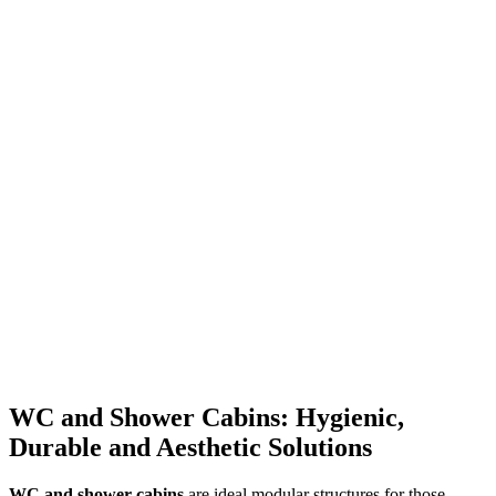
WC and Shower Cabins: Hygienic,
Durable and Aesthetic Solutions
WC and shower cabins
are ideal modular structures for those