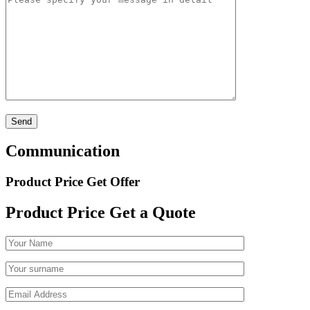
Communication
Product Price Get Offer
Product Price
Get a Quote