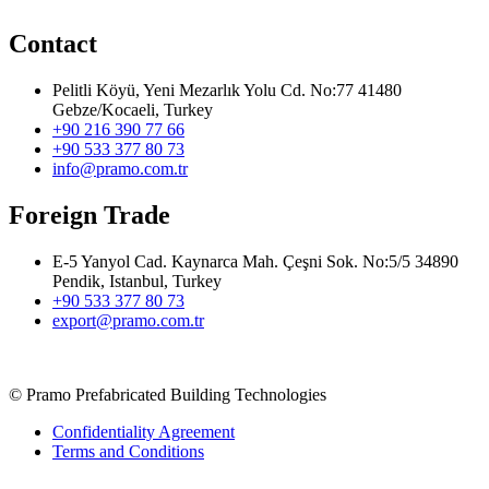
Contact
Pelitli Köyü, Yeni Mezarlık Yolu Cd. No:77 41480
Gebze/Kocaeli, Turkey
+90 216 390 77 66
+90 533 377 80 73
info@pramo.com.tr
Foreign Trade
E-5 Yanyol Cad. Kaynarca Mah. Çeşni Sok. No:5/5 34890
Pendik, Istanbul, Turkey
+90 533 377 80 73
export@pramo.com.tr
© Pramo Prefabricated Building Technologies
Confidentiality Agreement
Terms and Conditions