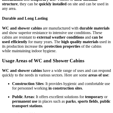
structure
, they can be
quickly installed
on site and can be used in
any area.
Durable and Long Lasting
WC and shower cabins
are manufactured with
durable materials
and show superior resistance to intensive use conditions. These
cabins are resistant to
external weather conditions
and
can be
used efficiently
for many years. The
high quality materials
used in
its production increase the
protection properties
of the cabins
while maintaining indoor hygiene.
Usage Areas of WC and Shower Cabins
WC and shower cabins
have a wide range of uses and can respond
quickly to the needs in various sectors. Here are some
areas of use
:
Construction Sites
: It provides hygienic and comfortable use
for personnel working
in construction sites
.
Public Areas
: It offers excellent solutions for
temporary
or
permanent use
in places such as
parks
,
sports fields
,
public
transport stations
.