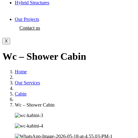
Hybrid Structures
Our Projects
Contact us
X
Wc – Shower Cabin
Home
Our Services
Cabin
Wc – Shower Cabin