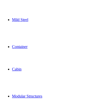
Mild Steel
Container
Cabin
Modular Structures