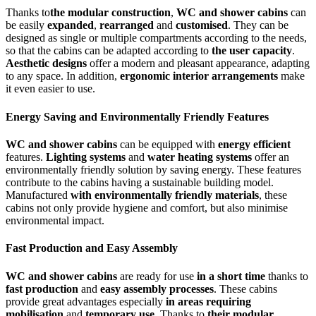
Thanks to
the modular construction
,
WC and shower cabins
can
be easily
expanded
,
rearranged
and
customised
. They can be
designed as single or multiple compartments according to the needs,
so that the cabins can be adapted according to
the user capacity
.
Aesthetic designs
offer a modern and pleasant appearance, adapting
to any space. In addition,
ergonomic interior arrangements
make
it even easier to use.
Energy Saving and Environmentally Friendly Features
WC and shower cabins
can be equipped with
energy efficient
features.
Lighting systems
and
water heating systems
offer an
environmentally friendly solution by saving energy. These features
contribute to the cabins having a sustainable building model.
Manufactured
with environmentally friendly materials
, these
cabins not only provide hygiene and comfort, but also minimise
environmental impact.
Fast Production and Easy Assembly
WC and shower cabins
are ready for use
in a short time
thanks to
fast production
and
easy assembly processes
. These cabins
provide great advantages especially
in areas requiring
mobilisation
and
temporary use
. Thanks to
their modular