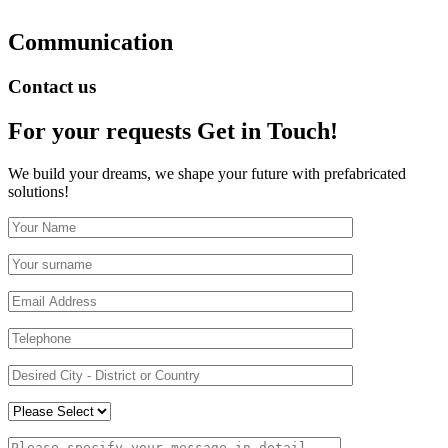
Communication
Contact us
For your requests
Get in Touch!
We build your dreams, we shape your future with prefabricated
solutions!