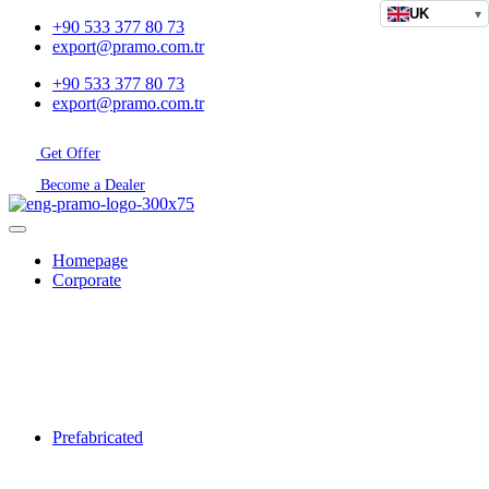
UK
▾
+90 533 377 80 73
export@pramo.com.tr
+90 533 377 80 73
export@pramo.com.tr
Get Offer
Become a Dealer
Homepage
Corporate
Prefabricated