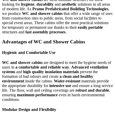
looking for
hygiene
,
durability
and
aesthetic
solutions in all areas
of modern life. As
Pramo Prefabricated Building Technologies
,
we produce
WC and shower cabins
that offer a wide range of uses
from construction sites to public areas, from social facilities to
special event areas. These cabins offer the most practical solutions
for temporary or permanent use thanks to their
easily portable
structures and
fast assembly processes
.
Advantages of WC and Shower Cabins
Hygienic and Comfortable Use
WC and shower cabins
are designed to meet the hygiene needs of
users in
a comfortable and reliable way
.
Advanced ventilation
systems
and
high quality insulation materials
prevent the
formation of bad odours and create
a clean and healthy
environment
inside the cabins.
Water-resistant
materials provide
the appropriate durability for
intensive use
and ensure a long service
life. The floor, wall and ceiling coverings are
robust and durable
,
ensuring
maximum performance
even in harsh environmental
conditions.
Modular Design and Flexibility