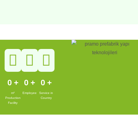
0
+
0
+
0
+
m²
Employee
Service in
Production
Country
Facility