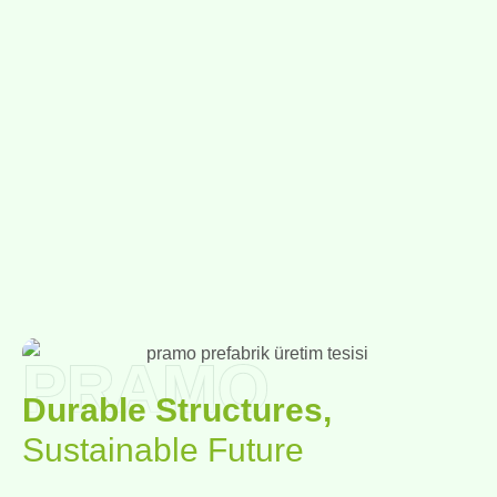
PRAMO
Durable Structures,
Sustainable Future