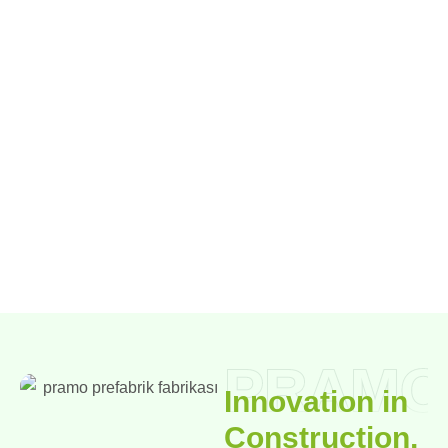
PRAMO
Innovation in
Construction,