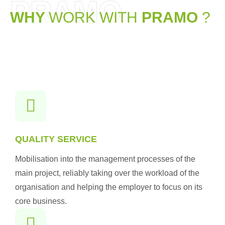
PRAMO
WHY
WORK WITH
PRAMO
?
QUALITY SERVICE
Mobilisation into the management processes of the
main project, reliably taking over the workload of the
organisation and helping the employer to focus on its
core business.