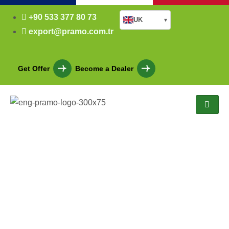
+90 533 377 80 73
UK
▾
export@pramo.com.tr
Get Offer
Become a Dealer
Who are
we
?