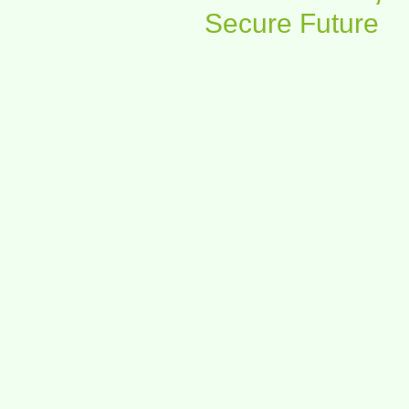
Secure Future