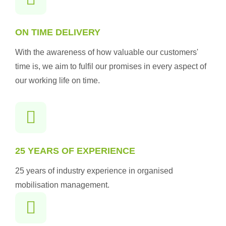
ON TIME DELIVERY
With the awareness of how valuable our customers'
time is, we aim to fulfil our promises in every aspect of
our working life on time.
25 YEARS OF EXPERIENCE
25 years of industry experience in organised
mobilisation management.