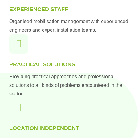
EXPERIENCED STAFF
Organised mobilisation management with experienced
engineers and expert installation teams.
PRACTICAL SOLUTIONS
Providing practical approaches and professional
solutions to all kinds of problems encountered in the
sector.
LOCATION INDEPENDENT