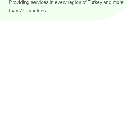
Providing services in every region of Turkey and more
than 74 countries.