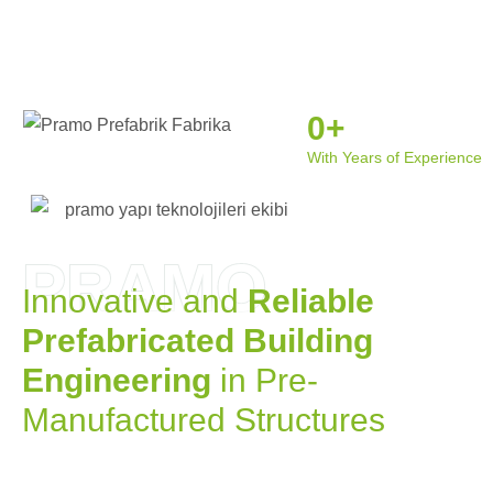
0
+
With Years of Experience
PRAMO
Innovative and
Reliable
Prefabricated Building
Engineering
in Pre-
Manufactured Structures