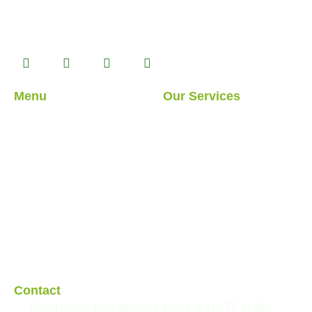
product alternatives with Prefabricated, Container, Heavy
Steel and Light Steel building systems that we
manufacture in our 14.500 m2 production facility.
Menu
Our Services
About Us
Light Steel Structures
Our Services
Hybrid Structures
Our Projects
Cabin
Blog
Container
Modular Structures
Prefabricated Buildings
Contact
Pelitli Köyü, Yeni Mezarlık Yolu Cd. No:77 41480