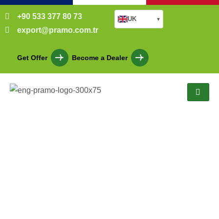
+90 533 377 80 73
UK
▾
export@pramo.com.tr
Get Offer
Become a Dealer
Cabin