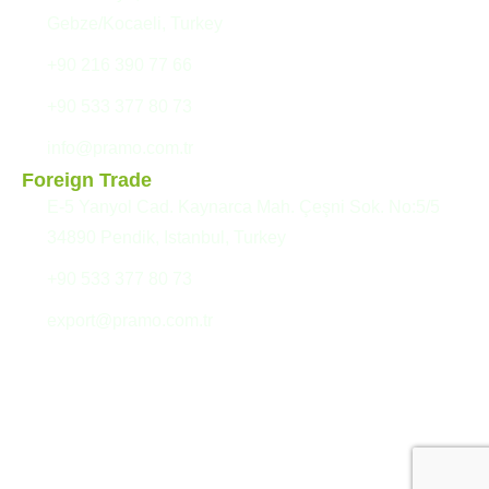
Gebze/Kocaeli, Turkey
+90 216 390 77 66
+90 533 377 80 73
info@pramo.com.tr
Foreign Trade
E-5 Yanyol Cad. Kaynarca Mah. Çeşni Sok. No:5/5
34890 Pendik, Istanbul, Turkey
+90 533 377 80 73
export@pramo.com.tr
© Pramo Prefabricated
Confidentiality Agreement