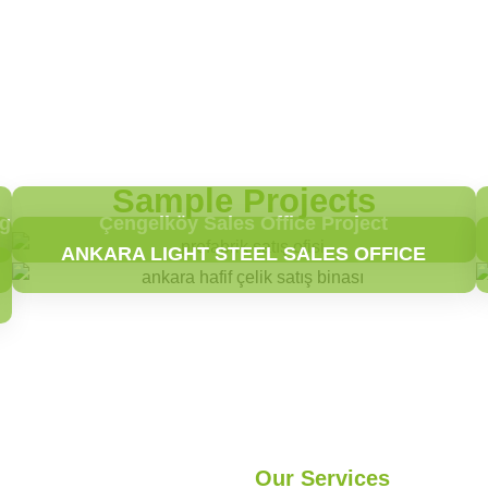
Sample Projects
ng
Çengelköy Sales Office Project
ANKARA LIGHT STEEL SALES OFFICE
Our Services