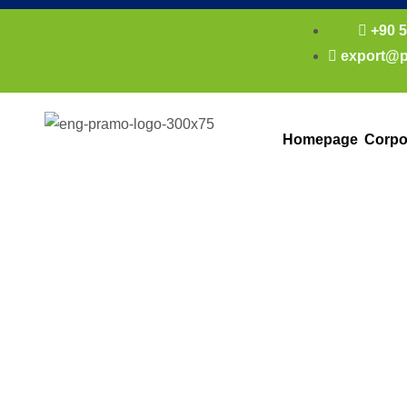
+90 5
export@p
Homepage
Corpo
Light Steel Sa