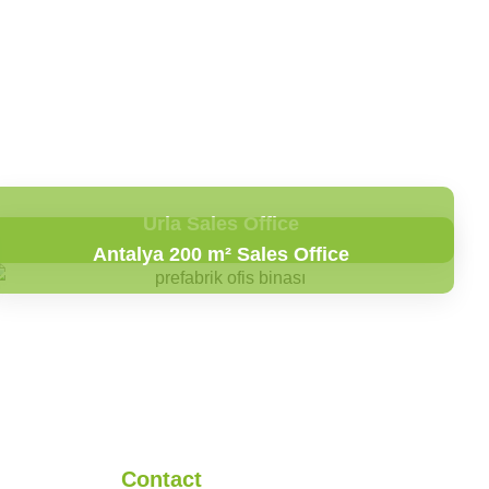
Urla Sales Office
Antalya 200 m² Sales Office
Contact