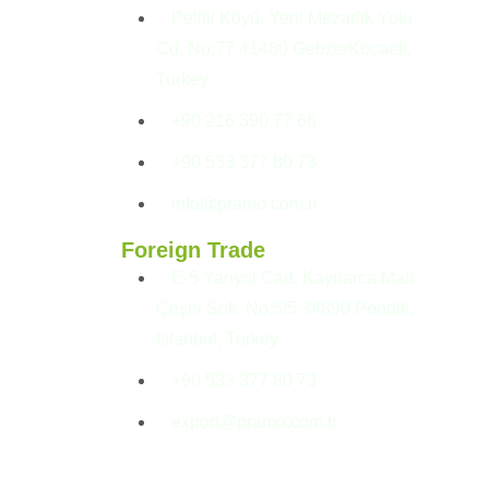
Pelitli Köyü, Yeni Mezarlık Yolu
Cd. No:77 41480 Gebze/Kocaeli,
Turkey
+90 216 390 77 66
+90 533 377 80 73
info@pramo.com.tr
Foreign Trade
E-5 Yanyol Cad. Kaynarca Mah.
Çeşni Sok. No:5/5 34890 Pendik,
Istanbul, Turkey
+90 533 377 80 73
export@pramo.com.tr