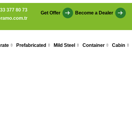
33 377 80 73
Get Offer
Become a Dealer
ramo.com.tr
rate
Prefabricated
Mild Steel
Container
Cabin
les Office