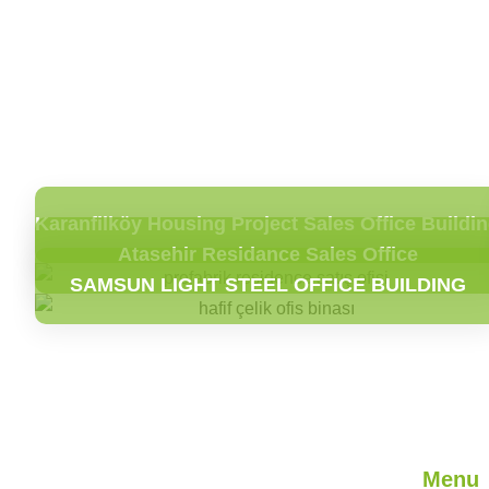
Karanfilköy Housing Project Sales Office Buildi
Atasehir Residance Sales Office
SAMSUN LIGHT STEEL OFFICE BUILDING
Menu