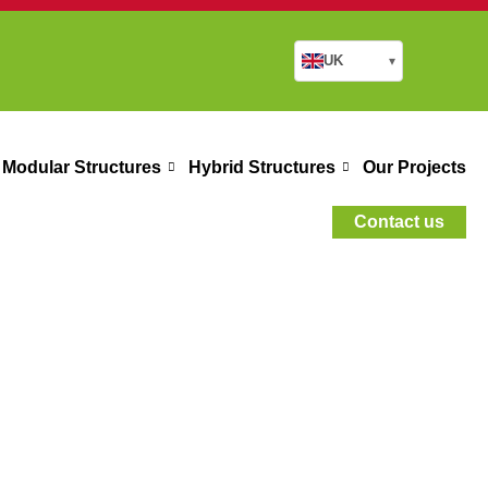
UK
▾
Modular Structures
Hybrid Structures
Our Projects
Contact us