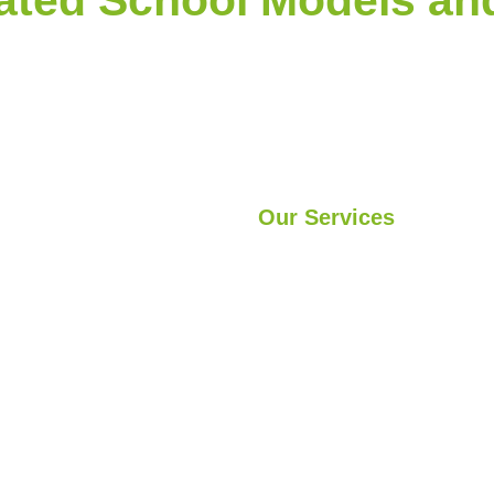
Our Services
s
Light Steel Structures
vices
Hybrid Structures
ects
Cabin
Container
Modular Structures
Prefabricated Buildings