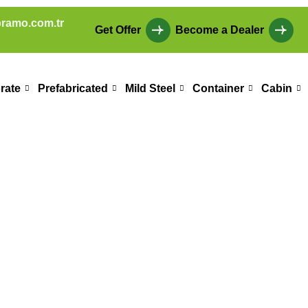
ramo.com.tr
Get Offer
Become a Dealer
rate
Prefabricated
Mild Steel
Container
Cabin
 Education Build