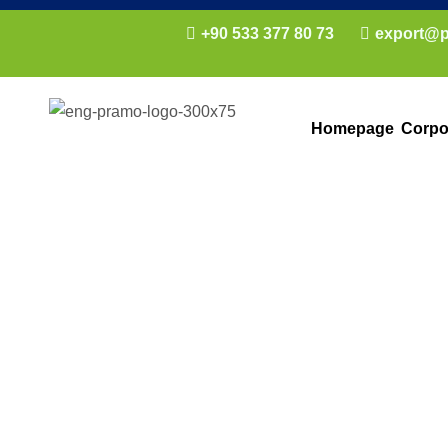
+90 533 377 80 73
export@p
Homepage
Corpo
Prefabricated