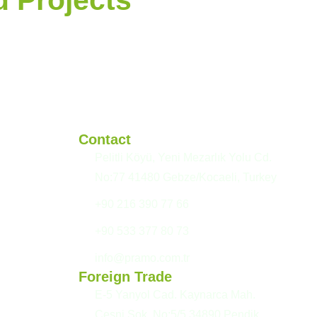
Contact
Pelitli Köyü, Yeni Mezarlık Yolu Cd.
No:77 41480 Gebze/Kocaeli, Turkey
+90 216 390 77 66
+90 533 377 80 73
info@pramo.com.tr
Foreign Trade
E-5 Yanyol Cad. Kaynarca Mah.
Çeşni Sok. No:5/5 34890 Pendik,