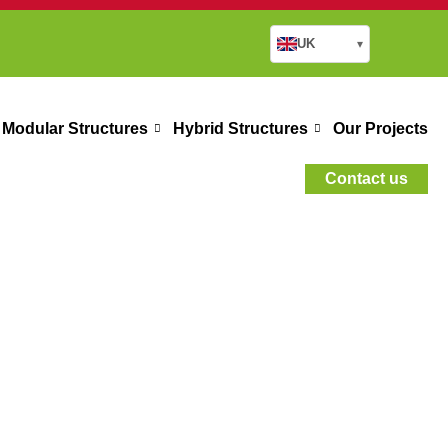
UK
▾
Modular Structures
Hybrid Structures
Our Projects
Contact us
ings