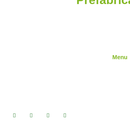
Menu
About U
We are a professional solution partner in
prefabricated product alternatives with
Our Ser
Prefabricated, Container, Heavy Steel
Our Proj
and Light Steel building systems that we
Blog
manufacture in our 14.500 m2 production
facility.